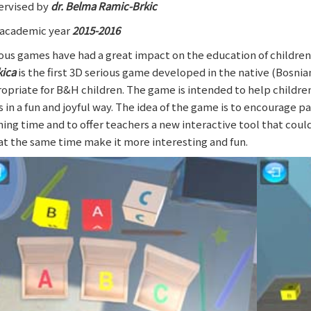
rvised by
dr. Belma Ramic-Brkic
academic year
2015-2016
ous games have had a great impact on the education of children a
kica
is the first 3D serious game developed in the native (Bosnian
opriate for B&H children. The game is intended to help childre
ls in a fun and joyful way. The idea of the game is to encourage p
ning time and to offer teachers a new interactive tool that cou
at the same time make it more interesting and fun.