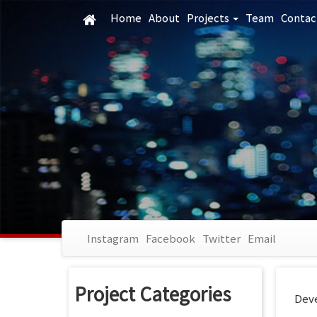
Skip
Home
About
Projects
Team
Contac
to
main
content
Instagram
Facebook
Twitter
Email
Project Categories
Deve