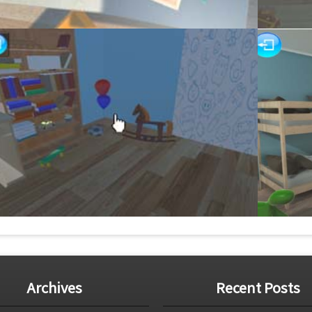
Archives
Recent Posts