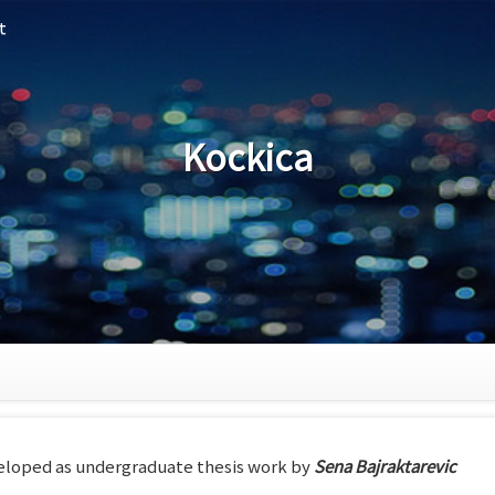
t
Kockica
loped as undergraduate thesis work by
Sena Bajraktarevic