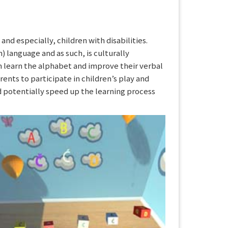
nd especially, children with disabilities.
) language and as such, is culturally
n learn the alphabet and improve their verbal
arents to participate in children’s play and
ld potentially speed up the learning process