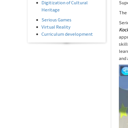
Digitization of Cultural
Supe
Heritage
The 
Serious Games
Seri
Virtual Reality
Koc
Curriculum development
appr
skil
lear
and 