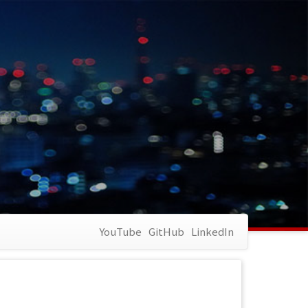
YouTube
GitHub
LinkedIn